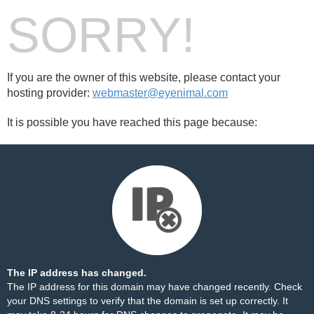
SORRY!
If you are the owner of this website, please contact your
hosting provider:
webmaster@eyenimal.com
It is possible you have reached this page because:
The IP address has changed.
The IP address for this domain may have changed recently. Check
your DNS settings to verify that the domain is set up correctly. It