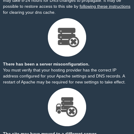
may take 8-24 hours for DNS changes to propagate. It may be
possible to restore access to this site by
following these instructions
for clearing your dns cache.
There has been a server misconfiguration.
You must verify that your hosting provider has the correct IP
address configured for your Apache settings and DNS records. A
restart of Apache may be required for new settings to take effect.
The site may have moved to a different server.